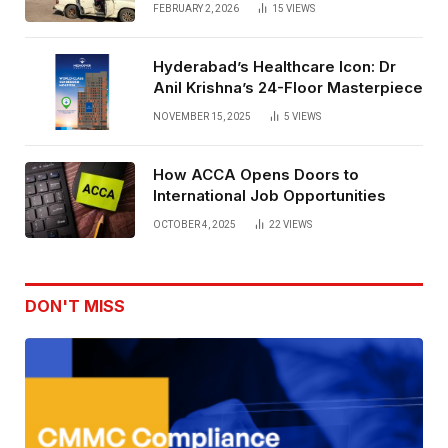
Rentals
FEBRUARY 2, 2026
15
VIEWS
Hyderabad’s Healthcare Icon: Dr
Anil Krishna’s 24-Floor Masterpiece
NOVEMBER 15, 2025
5
VIEWS
How ACCA Opens Doors to
International Job Opportunities
OCTOBER 4, 2025
22
VIEWS
DON'T MISS