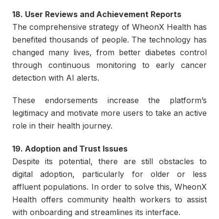
18. User Reviews and Achievement Reports
The comprehensive strategy of WheonX Health has
benefited thousands of people. The technology has
changed many lives, from better diabetes control
through continuous monitoring to early cancer
detection with AI alerts.
These endorsements increase the platform’s
legitimacy and motivate more users to take an active
role in their health journey.
19. Adoption and Trust Issues
Despite its potential, there are still obstacles to
digital adoption, particularly for older or less
affluent populations. In order to solve this, WheonX
Health offers community health workers to assist
with onboarding and streamlines its interface.