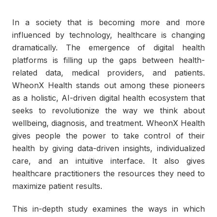
In a society that is becoming more and more
influenced by technology, healthcare is changing
dramatically. The emergence of digital health
platforms is filling up the gaps between health-
related data, medical providers, and patients.
WheonX Health stands out among these pioneers
as a holistic, AI-driven digital health ecosystem that
seeks to revolutionize the way we think about
wellbeing, diagnosis, and treatment. WheonX Health
gives people the power to take control of their
health by giving data-driven insights, individualized
care, and an intuitive interface. It also gives
healthcare practitioners the resources they need to
maximize patient results.
This in-depth study examines the ways in which