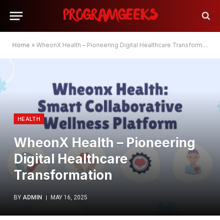
Home
»
WheonX Health – Pioneering Digital Healthcare Transformation
HEALTH
WheonX Health – Pioneering
Digital Healthcare
Transformation
BY
ADMIN
MAY 16, 2025