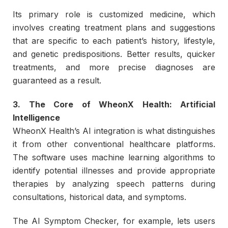
Its primary role is customized medicine, which
involves creating treatment plans and suggestions
that are specific to each patient’s history, lifestyle,
and genetic predispositions. Better results, quicker
treatments, and more precise diagnoses are
guaranteed as a result.
3. The Core of WheonX Health: Artificial
Intelligence
WheonX Health’s AI integration is what distinguishes
it from other conventional healthcare platforms.
The software uses machine learning algorithms to
identify potential illnesses and provide appropriate
therapies by analyzing speech patterns during
consultations, historical data, and symptoms.
The AI Symptom Checker, for example, lets users