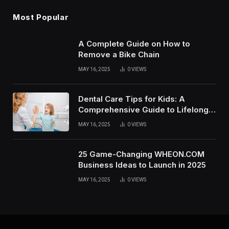
Most Popular
A Complete Guide on How to
Remove a Bike Chain
MAY 16, 2025
0
VIEWS
Dental Care Tips for Kids: A
Comprehensive Guide to Lifelong
Oral Health
MAY 16, 2025
0
VIEWS
25 Game-Changing WHEON.COM
Business Ideas to Launch in 2025
MAY 16, 2025
0
VIEWS