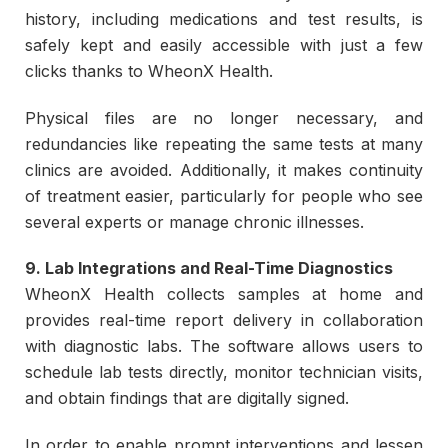
history, including medications and test results, is
safely kept and easily accessible with just a few
clicks thanks to WheonX Health.
Physical files are no longer necessary, and
redundancies like repeating the same tests at many
clinics are avoided. Additionally, it makes continuity
of treatment easier, particularly for people who see
several experts or manage chronic illnesses.
9. Lab Integrations and Real-Time Diagnostics
WheonX Health collects samples at home and
provides real-time report delivery in collaboration
with diagnostic labs. The software allows users to
schedule lab tests directly, monitor technician visits,
and obtain findings that are digitally signed.
In order to enable prompt interventions and lessen