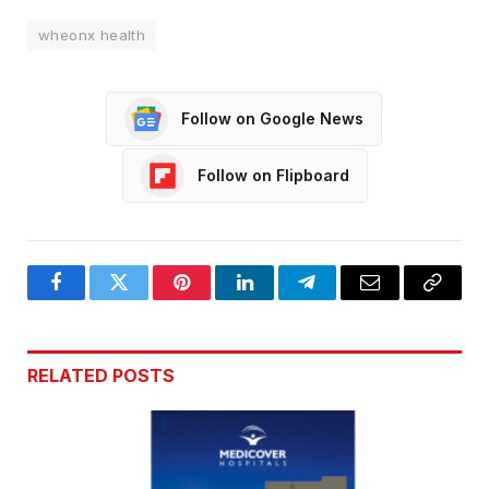
wheonx health
Follow on Google News
Follow on Flipboard
Facebook
Twitter
Pinterest
LinkedIn
Telegram
Email
Copy
Link
RELATED
POSTS