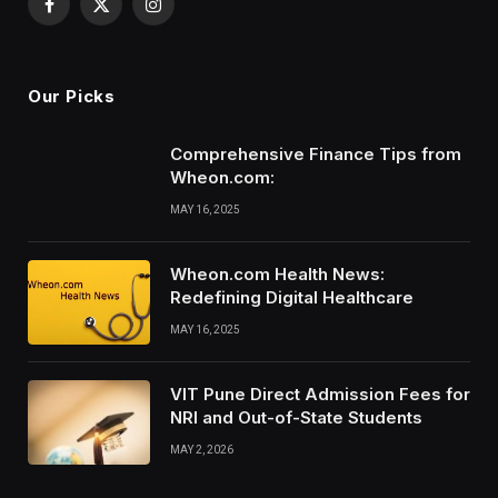
Facebook
X
Instagram
(Twitter)
Our Picks
Comprehensive Finance Tips from
Wheon.com:
MAY 16, 2025
Wheon.com Health News:
Redefining Digital Healthcare
MAY 16, 2025
VIT Pune Direct Admission Fees for
NRI and Out-of-State Students
MAY 2, 2026