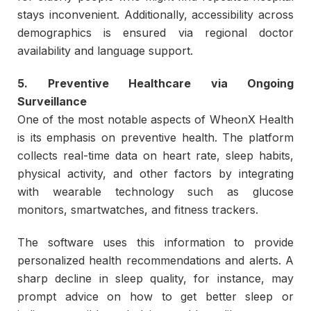
stays inconvenient. Additionally, accessibility across
demographics is ensured via regional doctor
availability and language support.
5. Preventive Healthcare via Ongoing
Surveillance
One of the most notable aspects of WheonX Health
is its emphasis on preventive health. The platform
collects real-time data on heart rate, sleep habits,
physical activity, and other factors by integrating
with wearable technology such as glucose
monitors, smartwatches, and fitness trackers.
The software uses this information to provide
personalized health recommendations and alerts. A
sharp decline in sleep quality, for instance, may
prompt advice on how to get better sleep or