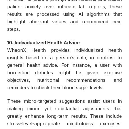
patient anxiety over intricate lab reports, these
results are processed using AI algorithms that
highlight aberrant values and recommend next
steps.
10. Individualized Health Advice
WheonX Health provides individualized health
insights based on a person’s data, in contrast to
general health advice. For instance, a user with
borderline diabetes might be given exercise
objectives, nutritional recommendations, and
reminders to check their blood sugar levels.
These micro-targeted suggestions assist users in
making minor yet substantial adjustments that
greatly enhance long-term results. These include
stress-level-appropriate mindfulness exercises,