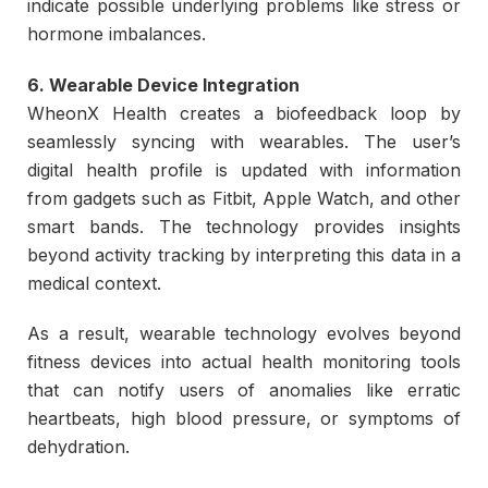
indicate possible underlying problems like stress or
hormone imbalances.
6. Wearable Device Integration
WheonX Health creates a biofeedback loop by
seamlessly syncing with wearables. The user’s
digital health profile is updated with information
from gadgets such as Fitbit, Apple Watch, and other
smart bands. The technology provides insights
beyond activity tracking by interpreting this data in a
medical context.
As a result, wearable technology evolves beyond
fitness devices into actual health monitoring tools
that can notify users of anomalies like erratic
heartbeats, high blood pressure, or symptoms of
dehydration.