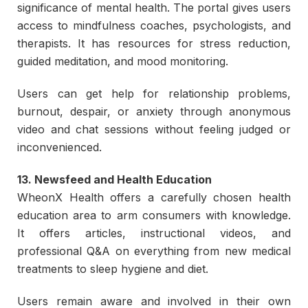
significance of mental health. The portal gives users
access to mindfulness coaches, psychologists, and
therapists. It has resources for stress reduction,
guided meditation, and mood monitoring.
Users can get help for relationship problems,
burnout, despair, or anxiety through anonymous
video and chat sessions without feeling judged or
inconvenienced.
13. Newsfeed and Health Education
WheonX Health offers a carefully chosen health
education area to arm consumers with knowledge.
It offers articles, instructional videos, and
professional Q&A on everything from new medical
treatments to sleep hygiene and diet.
Users remain aware and involved in their own