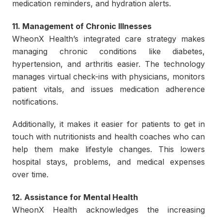
medication reminders, and hydration alerts.
11. Management of Chronic Illnesses
WheonX Health’s integrated care strategy makes
managing chronic conditions like diabetes,
hypertension, and arthritis easier. The technology
manages virtual check-ins with physicians, monitors
patient vitals, and issues medication adherence
notifications.
Additionally, it makes it easier for patients to get in
touch with nutritionists and health coaches who can
help them make lifestyle changes. This lowers
hospital stays, problems, and medical expenses
over time.
12. Assistance for Mental Health
WheonX Health acknowledges the increasing