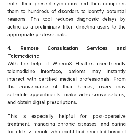
enter their present symptoms and then compares
them to hundreds of disorders to identify potential
reasons. This tool reduces diagnostic delays by
acting as a preliminary filter, directing users to the
appropriate professionals.
4. Remote Consultation Services and
Telemedicine
With the help of WheonX Health’s user-friendly
telemedicine interface, patients may instantly
interact with certified medical professionals. From
the convenience of their homes, users may
schedule appointments, make video conversations,
and obtain digital prescriptions.
This is especially helpful for post-operative
treatment, managing chronic diseases, and caring
for elderly people who might find repeated hospital