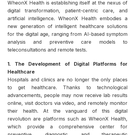
WheonX Health is establishing itself at the nexus of
digital transformation, patient-centric care, and
artificial intelligence. WheonX Health embodies a
new generation of intelligent healthcare solutions
for the digital age, ranging from AI-based symptom
analysis and preventive care models to
teleconsultations and remote tests.
1. The Development of Digital Platforms for
Healthcare
Hospitals and clinics are no longer the only places
to get healthcare. Thanks to technological
advancements, people may now receive lab results
online, visit doctors via video, and remotely monitor
their health. At the vanguard of this digital
revolution are platforms such as WheonX Health,
which provide a comprehensive center for
preventive, diagnostic, and therapeutic