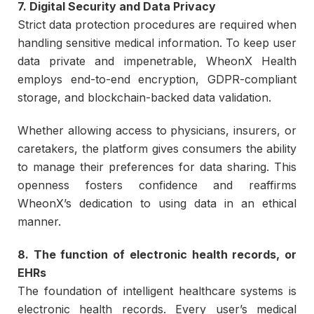
7. Digital Security and Data Privacy
Strict data protection procedures are required when
handling sensitive medical information. To keep user
data private and impenetrable, WheonX Health
employs end-to-end encryption, GDPR-compliant
storage, and blockchain-backed data validation.
Whether allowing access to physicians, insurers, or
caretakers, the platform gives consumers the ability
to manage their preferences for data sharing. This
openness fosters confidence and reaffirms
WheonX’s dedication to using data in an ethical
manner.
8. The function of electronic health records, or
EHRs
The foundation of intelligent healthcare systems is
electronic health records. Every user’s medical