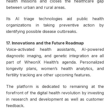
health missions and closes the healthcare gap
between urban and rural areas.
Its AI triage technologies aid public health
organizations in taking preventive action by
identifying possible disease outbreaks.
17. Innovations and the Future Roadmap
Voice-activated health assistants, AI-powered
diagnostic imaging, and genetic integration are all
part of WheonX Health’s agenda. Personalized
longevity plans, women’s health analytics, and
fertility tracking are other upcoming features.
The platform is dedicated to remaining at the
forefront of the digital health revolution by investing
in research and development as well as customer
feedback.