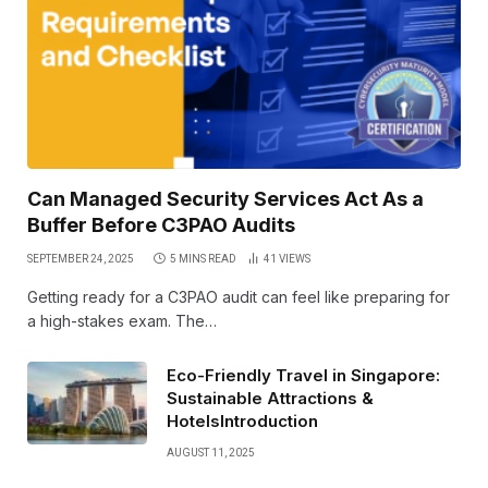
Can Managed Security Services Act As a
Buffer Before C3PAO Audits
SEPTEMBER 24, 2025
5 MINS READ
41
VIEWS
Getting ready for a C3PAO audit can feel like preparing for
a high-stakes exam. The…
Eco-Friendly Travel in Singapore:
Sustainable Attractions &
HotelsIntroduction
AUGUST 11, 2025