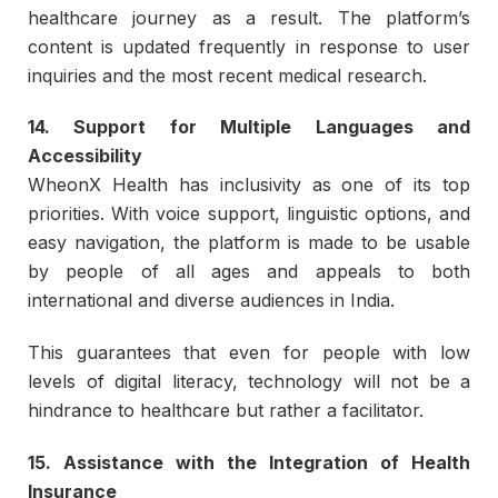
healthcare journey as a result. The platform’s
content is updated frequently in response to user
inquiries and the most recent medical research.
14. Support for Multiple Languages and
Accessibility
WheonX Health has inclusivity as one of its top
priorities. With voice support, linguistic options, and
easy navigation, the platform is made to be usable
by people of all ages and appeals to both
international and diverse audiences in India.
This guarantees that even for people with low
levels of digital literacy, technology will not be a
hindrance to healthcare but rather a facilitator.
15. Assistance with the Integration of Health
Insurance