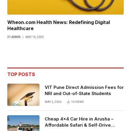
Wheon.com Health News: Redefining Digital
Healthcare
BY
ADMIN
MAY 16, 2025
TOP POSTS
VIT Pune Direct Admission Fees for
NRI and Out-of-State Students
MAY 2, 2026
10
VIEWS
Cheap 4×4 Car Hire in Arusha –
Affordable Safari & Self-Drive