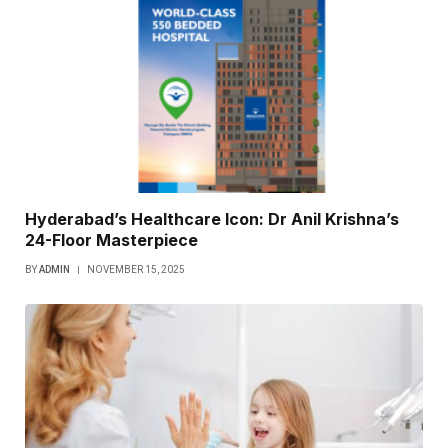
Hyderabad’s Healthcare Icon: Dr Anil Krishna’s
24-Floor Masterpiece
BY
ADMIN
NOVEMBER 15, 2025