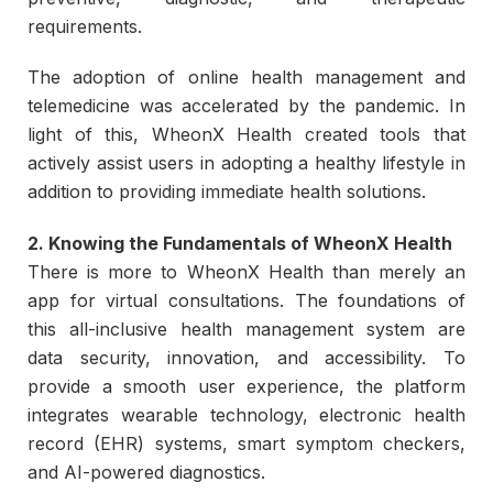
requirements.
The adoption of online health management and
telemedicine was accelerated by the pandemic. In
light of this, WheonX Health created tools that
actively assist users in adopting a healthy lifestyle in
addition to providing immediate health solutions.
2. Knowing the Fundamentals of WheonX Health
There is more to WheonX Health than merely an
app for virtual consultations. The foundations of
this all-inclusive health management system are
data security, innovation, and accessibility. To
provide a smooth user experience, the platform
integrates wearable technology, electronic health
record (EHR) systems, smart symptom checkers,
and AI-powered diagnostics.