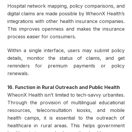
Hospital network mapping, policy comparisons, and
digital claims are made possible by WheonX Health’s
integrations with other health insurance companies.
This improves openness and makes the insurance
process easier for consumers.
Within a single interface, users may submit policy
details, monitor the status of claims, and get
reminders for premium payments or policy
renewals.
16. Function in Rural Outreach and Public Health
WheonX Health isn’t limited to tech-savvy urbanites.
Through the provision of multilingual educational
resources, teleconsultation kiosks, and mobile
health camps, it is essential to the outreach of
healthcare in rural areas. This helps government