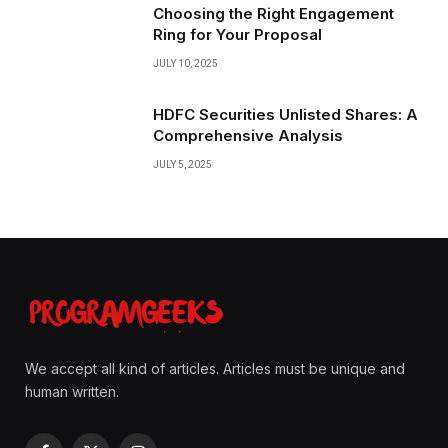
Choosing the Right Engagement
Ring for Your Proposal
JULY 10, 2025
HDFC Securities Unlisted Shares: A
Comprehensive Analysis
JULY 5, 2025
We accept all kind of articles. Articles must be unique and
human written.