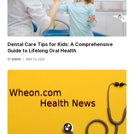
Dental Care Tips for Kids: A Comprehensive
Guide to Lifelong Oral Health
BY
ADMIN
MAY 16, 2025