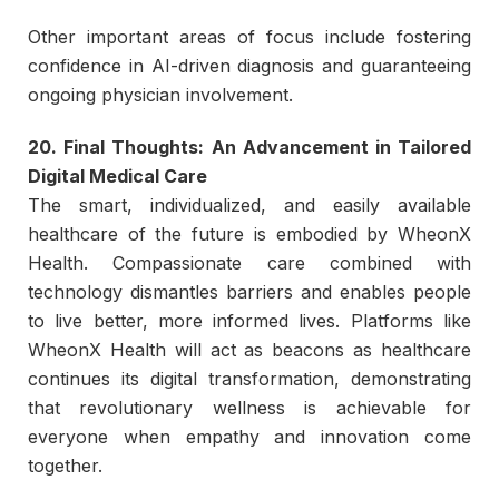
Other important areas of focus include fostering
confidence in AI-driven diagnosis and guaranteeing
ongoing physician involvement.
20. Final Thoughts: An Advancement in Tailored
Digital Medical Care
The smart, individualized, and easily available
healthcare of the future is embodied by WheonX
Health. Compassionate care combined with
technology dismantles barriers and enables people
to live better, more informed lives. Platforms like
WheonX Health will act as beacons as healthcare
continues its digital transformation, demonstrating
that revolutionary wellness is achievable for
everyone when empathy and innovation come
together.