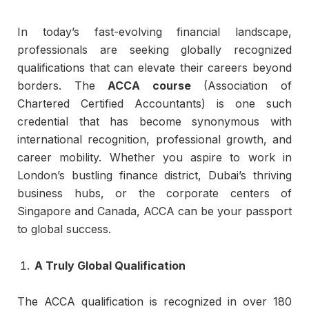
In today’s fast-evolving financial landscape,
professionals are seeking globally recognized
qualifications that can elevate their careers beyond
borders. The
ACCA course
(Association of
Chartered Certified Accountants) is one such
credential that has become synonymous with
international recognition, professional growth, and
career mobility. Whether you aspire to work in
London’s bustling finance district, Dubai’s thriving
business hubs, or the corporate centers of
Singapore and Canada, ACCA can be your passport
to global success.
A Truly Global Qualification
The ACCA qualification is recognized in over 180