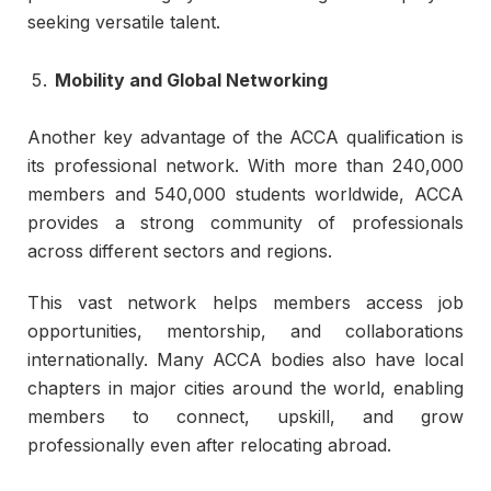
seeking versatile talent.
Mobility and Global Networking
Another key advantage of the ACCA qualification is
its professional network. With more than 240,000
members and 540,000 students worldwide, ACCA
provides a strong community of professionals
across different sectors and regions.
This vast network helps members access job
opportunities, mentorship, and collaborations
internationally. Many ACCA bodies also have local
chapters in major cities around the world, enabling
members to connect, upskill, and grow
professionally even after relocating abroad.