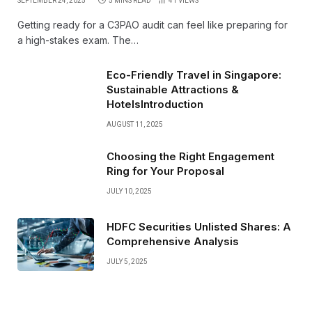
SEPTEMBER 24, 2025
5 MINS READ
41
VIEWS
Getting ready for a C3PAO audit can feel like preparing for
a high-stakes exam. The…
Eco-Friendly Travel in Singapore:
Sustainable Attractions &
HotelsIntroduction
AUGUST 11, 2025
Choosing the Right Engagement
Ring for Your Proposal
JULY 10, 2025
HDFC Securities Unlisted Shares: A
Comprehensive Analysis
JULY 5, 2025