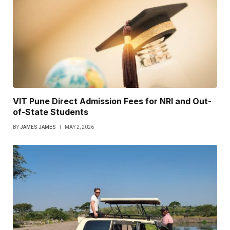
VIT Pune Direct Admission Fees for NRI and Out-
of-State Students
BY
JAMES JAMES
MAY 2, 2026