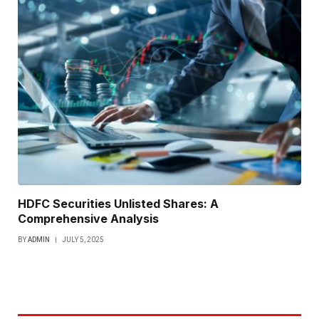
HDFC Securities Unlisted Shares: A
Comprehensive Analysis
BY
ADMIN
JULY 5, 2025