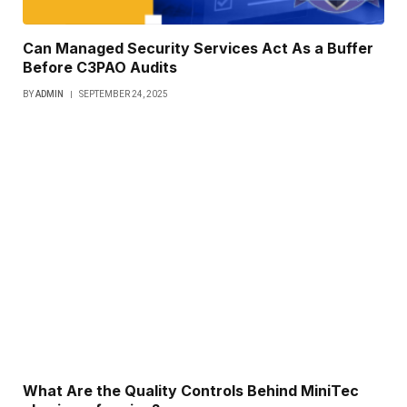
Can Managed Security Services Act As a Buffer
Before C3PAO Audits
BY
ADMIN
SEPTEMBER 24, 2025
What Are the Quality Controls Behind MiniTec