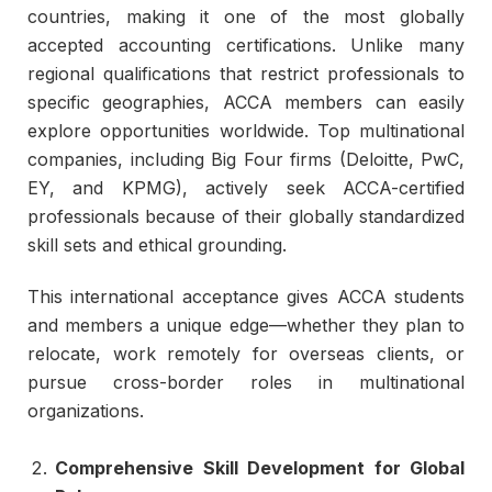
countries, making it one of the most globally
accepted accounting certifications. Unlike many
regional qualifications that restrict professionals to
specific geographies, ACCA members can easily
explore opportunities worldwide. Top multinational
companies, including Big Four firms (Deloitte, PwC,
EY, and KPMG), actively seek ACCA-certified
professionals because of their globally standardized
skill sets and ethical grounding.
This international acceptance gives ACCA students
and members a unique edge—whether they plan to
relocate, work remotely for overseas clients, or
pursue cross-border roles in multinational
organizations.
Comprehensive Skill Development for Global