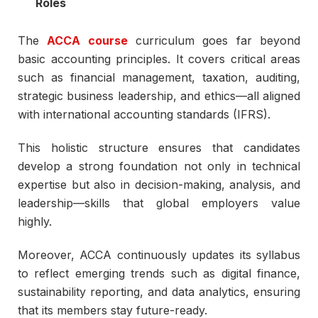
Roles
The
ACCA course
curriculum goes far beyond
basic accounting principles. It covers critical areas
such as financial management, taxation, auditing,
strategic business leadership, and ethics—all aligned
with international accounting standards (IFRS).
This holistic structure ensures that candidates
develop a strong foundation not only in technical
expertise but also in decision-making, analysis, and
leadership—skills that global employers value
highly.
Moreover, ACCA continuously updates its syllabus
to reflect emerging trends such as digital finance,
sustainability reporting, and data analytics, ensuring
that its members stay future-ready.