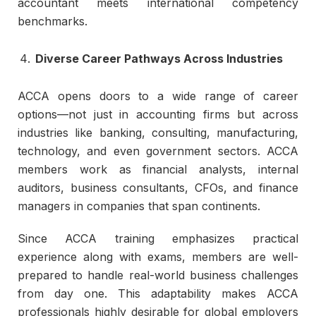
accountant meets international competency
benchmarks.
Diverse Career Pathways Across Industries
ACCA opens doors to a wide range of career
options—not just in accounting firms but across
industries like banking, consulting, manufacturing,
technology, and even government sectors. ACCA
members work as financial analysts, internal
auditors, business consultants, CFOs, and finance
managers in companies that span continents.
Since ACCA training emphasizes practical
experience along with exams, members are well-
prepared to handle real-world business challenges
from day one. This adaptability makes ACCA
professionals highly desirable for global employers