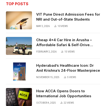
TOP POSTS
VIT Pune Direct Admission Fees for
NRI and Out-of-State Students
MAY 2, 2026
10
VIEWS
Cheap 4×4 Car Hire in Arusha –
Affordable Safari & Self-Drive
Rentals
FEBRUARY 2, 2026
15
VIEWS
Hyderabad’s Healthcare Icon: Dr
Anil Krishna’s 24-Floor Masterpiece
NOVEMBER 15, 2025
5
VIEWS
How ACCA Opens Doors to
International Job Opportunities
OCTOBER 4, 2025
22
VIEWS