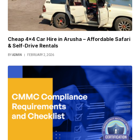
Cheap 4×4 Car Hire in Arusha – Affordable Safari
& Self-Drive Rentals
BY
ADMIN
FEBRUARY 2, 2026