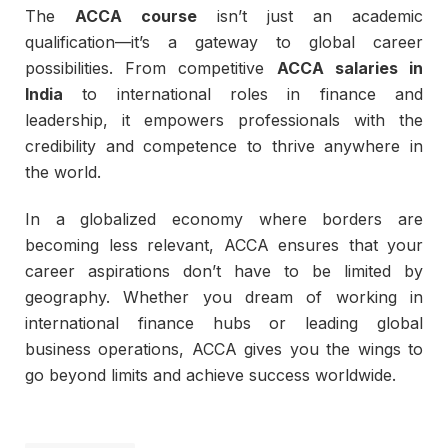
The
ACCA course
isn’t just an academic
qualification—it’s a gateway to global career
possibilities. From competitive
ACCA salaries in
India
to international roles in finance and
leadership, it empowers professionals with the
credibility and competence to thrive anywhere in
the world.
In a globalized economy where borders are
becoming less relevant, ACCA ensures that your
career aspirations don’t have to be limited by
geography. Whether you dream of working in
international finance hubs or leading global
business operations, ACCA gives you the wings to
go beyond limits and achieve success worldwide.