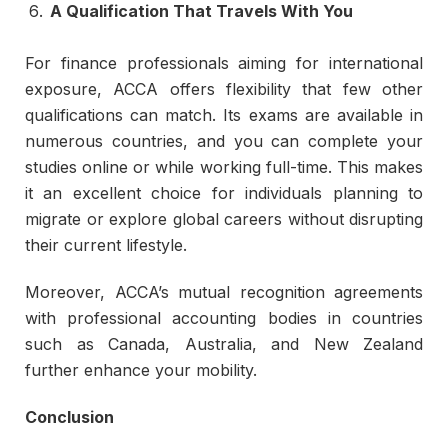
A Qualification That Travels With You
For finance professionals aiming for international
exposure, ACCA offers flexibility that few other
qualifications can match. Its exams are available in
numerous countries, and you can complete your
studies online or while working full-time. This makes
it an excellent choice for individuals planning to
migrate or explore global careers without disrupting
their current lifestyle.
Moreover, ACCA’s mutual recognition agreements
with professional accounting bodies in countries
such as Canada, Australia, and New Zealand
further enhance your mobility.
Conclusion