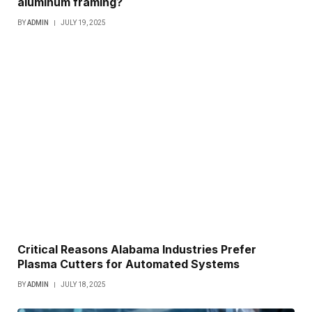
aluminum framing?
BY
ADMIN
JULY 19, 2025
Critical Reasons Alabama Industries Prefer
Plasma Cutters for Automated Systems
BY
ADMIN
JULY 18, 2025