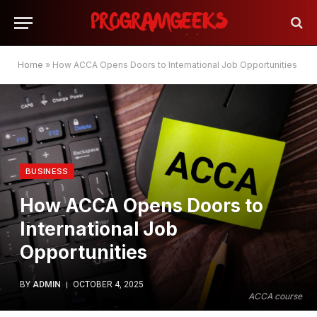
Home
»
How ACCA Opens Doors to International Job Opportunities
BUSINESS
How ACCA Opens Doors to
International Job
Opportunities
BY
ADMIN
OCTOBER 4, 2025
ACCA course