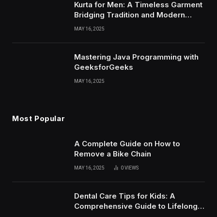
Kurta for Men: A Timeless Garment
Bridging Tradition and Modern
Style
MAY 16, 2025
Mastering Java Programming with
GeeksforGeeks
MAY 16, 2025
Most Popular
A Complete Guide on How to
Remove a Bike Chain
MAY 16, 2025
0
VIEWS
Dental Care Tips for Kids: A
Comprehensive Guide to Lifelong
Oral Health