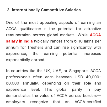
Internationally Competitive Salaries
One of the most appealing aspects of earning an
ACCA qualification is the potential for attractive
remuneration across global markets. While
ACCA
salary in India
typically ranges from ₹6–10 lakhs per
annum for freshers and can rise significantly with
experience, the earning potential increases
exponentially abroad.
In countries like the UK, UAE, or Singapore, ACCA
professionals often earn between USD 40,000–
80,000 annually, depending on their role and
experience level. This global parity in pay
demonstrates the value of ACCA across borders—
employers recognize that an ACCA-certified