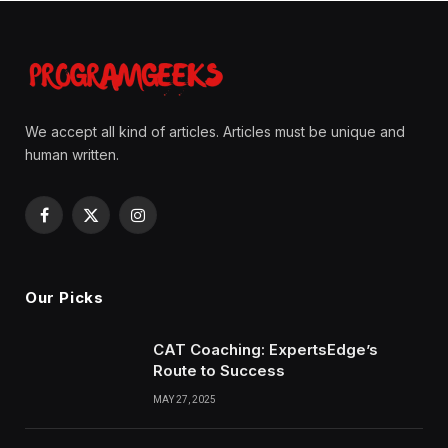
We accept all kind of articles. Articles must be unique and
human written.
Facebook
X
Instagram
(Twitter)
Our Picks
CAT Coaching: ExpertsEdge’s
Route to Success
MAY 27, 2025