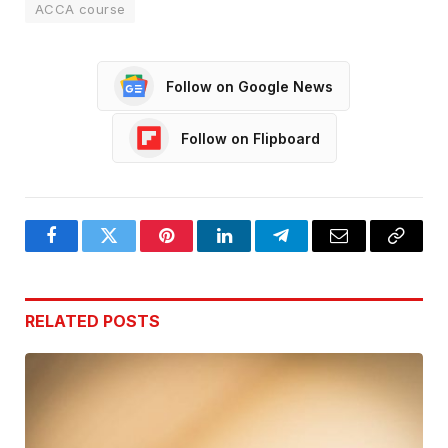
ACCA course
Follow on Google News
Follow on Flipboard
Facebook
Twitter
Pinterest
LinkedIn
Telegram
Email
Copy
Link
RELATED
POSTS