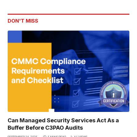
DON'T MISS
Can Managed Security Services Act As a
Buffer Before C3PAO Audits