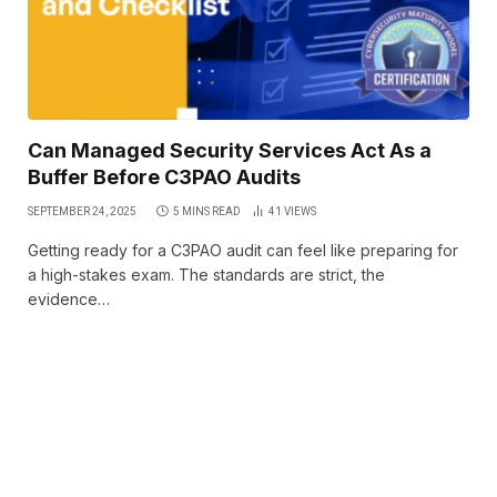
Can Managed Security Services Act As a
Buffer Before C3PAO Audits
SEPTEMBER 24, 2025
5 MINS READ
41
VIEWS
Getting ready for a C3PAO audit can feel like preparing for
a high-stakes exam. The standards are strict, the
evidence…