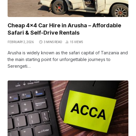
Cheap 4×4 Car Hire in Arusha – Affordable
Safari & Self-Drive Rentals
FEBRUARY 2, 2026
3 MINS READ
15
VIEWS
Arusha is widely known as the safari capital of Tanzania and
the main starting point for unforgettable journeys to
Serengeti…