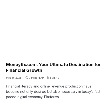
Money6x.com: Your Ultimate Destination for
Financial Growth
MAY 16, 2025
7 MINS READ
5
VIEWS
Financial literacy and online revenue production have
become not only desired but also necessary in today’s fast-
paced digital economy. Platforms…