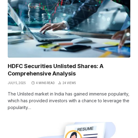
HDFC Securities Unlisted Shares: A
Comprehensive Analysis
JULY 5, 2025
4 MINS READ
24
VIEWS
The Unlisted market in India has gained immense popularity,
which has provided investors with a chance to leverage the
popularity…