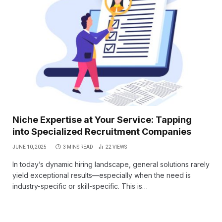
Niche Expertise at Your Service: Tapping
into Specialized Recruitment Companies
JUNE 10, 2025
3 MINS READ
22
VIEWS
In today’s dynamic hiring landscape, general solutions rarely
yield exceptional results—especially when the need is
industry-specific or skill-specific. This is…