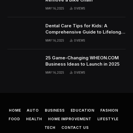
MAY 16, 2025
0
VIEWS
Dental Care Tips for Kids: A
Comprehensive Guide to Lifelong
Oral Health
MAY 16, 2025
0
VIEWS
25 Game-Changing WHEON.COM
Business Ideas to Launch in 2025
MAY 16, 2025
0
VIEWS
HOME
AUTO
BUSINESS
EDUCATION
FASHION
FOOD
HEALTH
HOME IMPROVEMENT
LIFESTYLE
TECH
CONTACT US