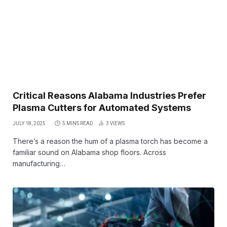
Critical Reasons Alabama Industries Prefer
Plasma Cutters for Automated Systems
JULY 18, 2025
5 MINS READ
3
VIEWS
There’s a reason the hum of a plasma torch has become a
familiar sound on Alabama shop floors. Across
manufacturing…