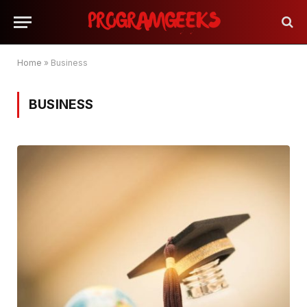
Home
»
Business
BUSINESS