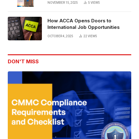
NOVEMBER 15, 2025
5
VIEWS
How ACCA Opens Doors to
International Job Opportunities
OCTOBER 4, 2025
22
VIEWS
DON'T MISS