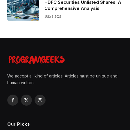
HDFC Securities Unlisted Shares: A
Comprehensive Analysis
JULY 5, 2025
We accept all kind of articles. Articles must be unique and
human written.
Facebook
X
Instagram
(Twitter)
Our Picks