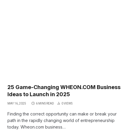
25 Game-Changing WHEON.COM Business
Ideas to Launch in 2025
MAY 16, 2025
6 MINS READ
0
VIEWS
Finding the correct opportunity can make or break your
path in the rapidly changing world of entrepreneurship
today. Wheon.com business…