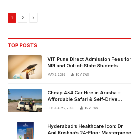
Next
1
2
TOP POSTS
VIT Pune Direct Admission Fees for
NRI and Out-of-State Students
MAY 2, 2026
10
VIEWS
Cheap 4×4 Car Hire in Arusha –
Affordable Safari & Self-Drive
Rentals
FEBRUARY 2, 2026
15
VIEWS
Hyderabad’s Healthcare Icon: Dr
Anil Krishna’s 24-Floor Masterpiece