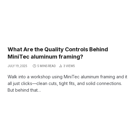
What Are the Quality Controls Behind
MiniTec aluminum framing?
JULY 19, 2025
5 MINS READ
3
VIEWS
Walk into a workshop using MiniTec aluminum framing and it
all just clicks—clean cuts, tight fits, and solid connections.
But behind that…