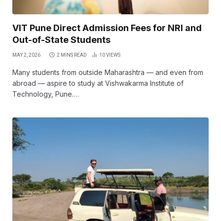
VIT Pune Direct Admission Fees for NRI and
Out-of-State Students
MAY 2, 2026
2 MINS READ
10
VIEWS
Many students from outside Maharashtra — and even from
abroad — aspire to study at Vishwakarma Institute of
Technology, Pune.…