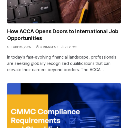
How ACCA Opens Doors to International Job
Opportunities
OCTOBER 4, 2025
4 MINS READ
22
VIEWS
In today’s fast-evolving financial landscape, professionals
are seeking globally recognized qualifications that can
elevate their careers beyond borders. The ACCA…