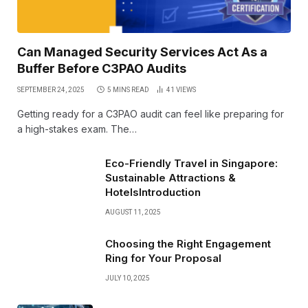
Can Managed Security Services Act As a
Buffer Before C3PAO Audits
SEPTEMBER 24, 2025
5 MINS READ
41
VIEWS
Getting ready for a C3PAO audit can feel like preparing for
a high-stakes exam. The…
Eco-Friendly Travel in Singapore:
Sustainable Attractions &
HotelsIntroduction
AUGUST 11, 2025
Choosing the Right Engagement
Ring for Your Proposal
JULY 10, 2025