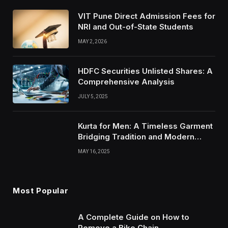
VIT Pune Direct Admission Fees for
NRI and Out-of-State Students
MAY 2, 2026
HDFC Securities Unlisted Shares: A
Comprehensive Analysis
JULY 5, 2025
Kurta for Men: A Timeless Garment
Bridging Tradition and Modern
Style
MAY 16, 2025
Most Popular
A Complete Guide on How to
Remove a Bike Chain