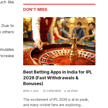
uch like
DON'T MISS
. Due to
e others
umulates
increase
Best Betting Apps in India for IPL
2026 (Fast Withdrawals &
Bonuses)
APRIL 4, 2026
4 MINS READ
48
VIEWS
The excitement of IPL 2026 is at its peak,
and many cricket fans are exploring…