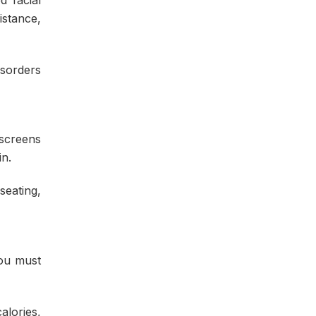
istance,
isorders
 screens
n.
seating,
you must
alories,