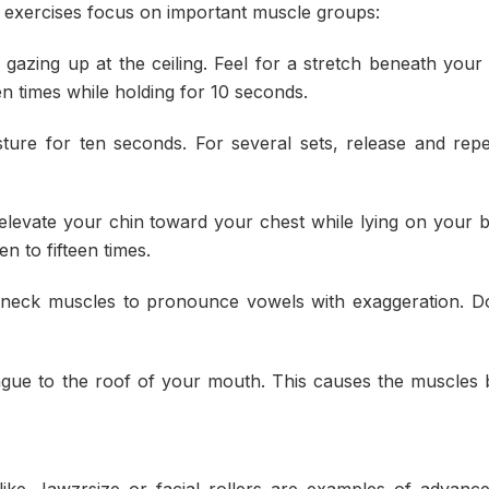
 exercises focus on important muscle groups:
gazing up at the ceiling. Feel for a stretch beneath your
en times while holding for 10 seconds.
ture for ten seconds. For several sets, release and rep
elevate your chin toward your chest while lying on your 
n to fifteen times.
neck muscles to pronounce vowels with exaggeration. Do
gue to the roof of your mouth. This causes the muscles
like Jawzrsize or facial rollers are examples of advance