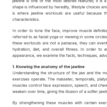
jawline is one of the most desired features; it is
shape is influenced by heredity, lifestyle choices an
is where jawline workouts are useful because t
characteristics.
In order to tone the face, improve muscle definit
referred to as facial yoga or mewing in some circ
these workouts are not a panacea, they can even
hydration, diet, and overall fitness. In order to 
appearance, we examine the facts, techniques, advan
1. Knowing the anatomy of the jawline
Understanding the structure of the jaw and the mu
exercises operate. The masseter, temporalis, plat
muscles control face expression, speech, and chew
weaken over time, giving the illusion of a softer jawl
By strengthening these muscles with certain exer