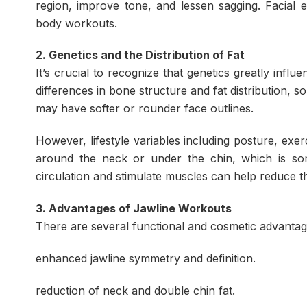
region, improve tone, and lessen sagging. Facial e
body workouts.
2. Genetics and the Distribution of Fat
It’s crucial to recognize that genetics greatly infl
differences in bone structure and fat distribution, 
may have softer or rounder face outlines.
However, lifestyle variables including posture, exe
around the neck or under the chin, which is som
circulation and stimulate muscles can help reduce t
3. Advantages of Jawline Workouts
There are several functional and cosmetic advantag
enhanced jawline symmetry and definition.
reduction of neck and double chin fat.