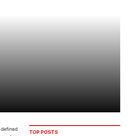
-defined
TOP POSTS