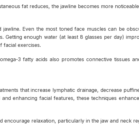
utaneous fat reduces, the jawline becomes more noticeable
fined jawline. Even the most toned face muscles can be obs
ss. Getting enough water (at least 8 glasses per day) impr
 facial exercises.
 omega-3 fatty acids also promotes connective tissues a
eatments that increase lymphatic drainage, decrease puffin
uid and enhancing facial features, these techniques enhance
 encourage relaxation, particularly in the jaw and neck re