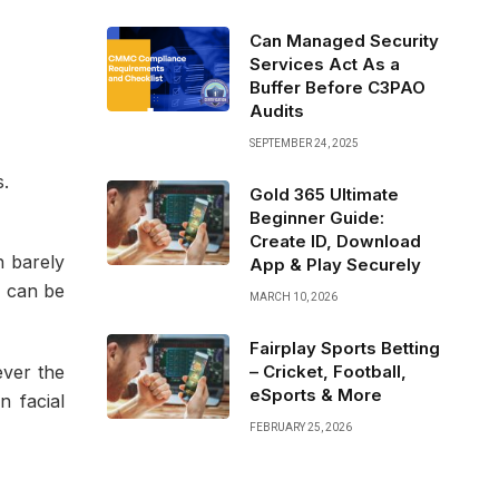
Can Managed Security
Services Act As a
Buffer Before C3PAO
Audits
SEPTEMBER 24, 2025
s.
Gold 365 Ultimate
Beginner Guide:
Create ID, Download
h barely
App & Play Securely
e can be
MARCH 10, 2026
Fairplay Sports Betting
– Cricket, Football,
ver the
eSports & More
n facial
FEBRUARY 25, 2026