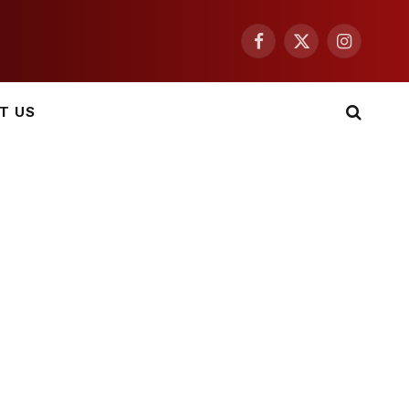
Facebook
X
Instagram
(Twitter)
T US