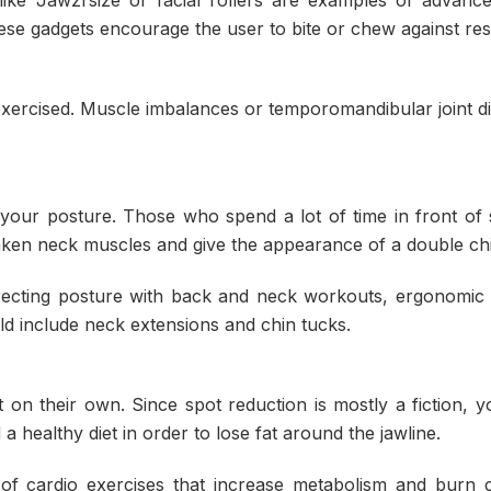
e gadgets encourage the user to bite or chew against res
xercised. Muscle imbalances or temporomandibular joint d
 your posture. Those who spend a lot of time in front of
ken neck muscles and give the appearance of a double chi
rrecting posture with back and neck workouts, ergonomic 
ld include neck extensions and chin tucks.
t on their own. Since spot reduction is mostly a fiction, 
 healthy diet in order to lose fat around the jawline.
of cardio exercises that increase metabolism and burn c