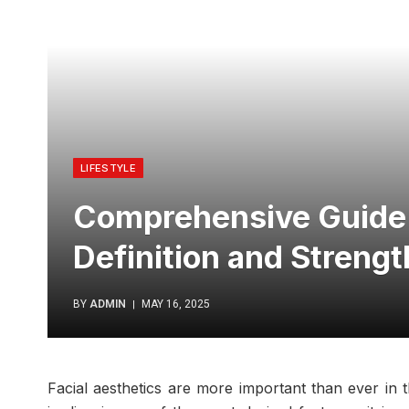
LIFESTYLE
Comprehensive Guide t
Definition and Strengt
BY
ADMIN
MAY 16, 2025
Facial aesthetics are more important than ever in t