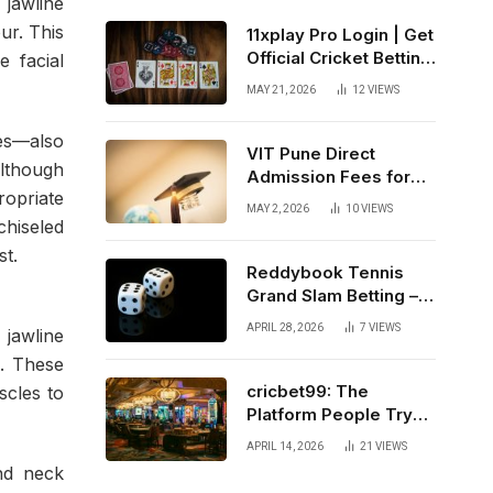
 jawline
ur. This
11xplay Pro Login | Get
Official Cricket Betting
 facial
ID & Live Sportsbook
MAY 21, 2026
12
VIEWS
India
ses—also
VIT Pune Direct
Although
Admission Fees for
ropriate
NRI and Out-of-State
MAY 2, 2026
10
VIEWS
Students
chiseled
st.
Reddybook Tennis
Grand Slam Betting –
From Melbourne to
APRIL 28, 2026
7
VIEWS
 jawline
New York
d. These
cricbet99: The
scles to
Platform People Try
and Stick With
APRIL 14, 2026
21
VIEWS
and neck