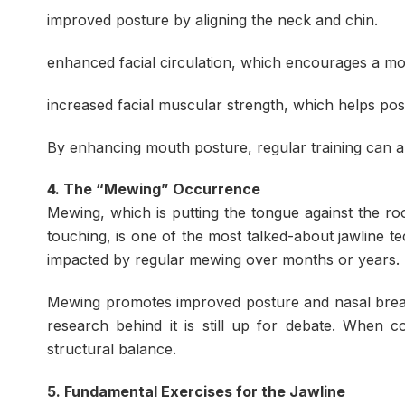
improved posture by aligning the neck and chin.
enhanced facial circulation, which encourages a m
increased facial muscular strength, which helps po
By enhancing mouth posture, regular training can al
4. The “Mewing” Occurrence
Mewing, which is putting the tongue against the ro
touching, is one of the most talked-about jawline t
impacted by regular mewing over months or years.
Mewing promotes improved posture and nasal brea
research behind it is still up for debate. When c
structural balance.
5. Fundamental Exercises for the Jawline