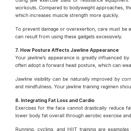
workouts. Compared to bodyweight approaches, thes
which increases muscle strength more quickly.
To prevent damage or overexertion, care must be e
can result from using these gadgets excessively.
7. How Posture Affects Jawline Appearance
Your jawline’s appearance is greatly influenced by
often adopt a forward head posture, which can wea
Jawline visibility can be naturally improved by co
and mindfulness. Your jawline training regimen shou
8. Integrating Fat Loss and Cardio
Exercises for the face cannot drastically reduce fa
lower body fat overall through aerobic exercise and a
Running, cycling, and HIIT training are examples 