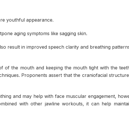
ore youthful appearance.
stpone aging symptoms like sagging skin.
so result in improved speech clarity and breathing pattern
of of the mouth and keeping the mouth tight with the teet
echniques. Proponents assert that the craniofacial structur
thing and may help with face muscular engagement, howe
ombined with other jawline workouts, it can help maintai