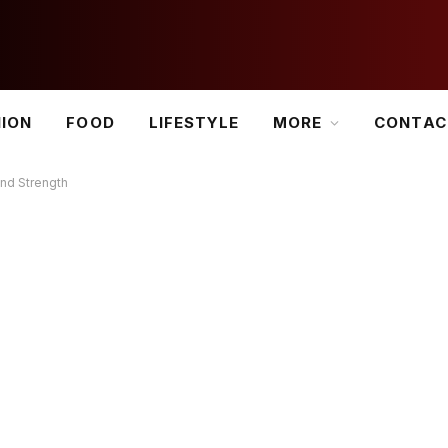
HION
FOOD
LIFESTYLE
MORE
CONTAC
and Strength