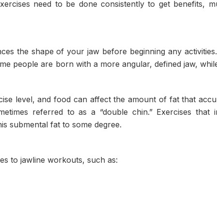
xercises need to be done consistently to get benefits, m
uences the shape of your jaw before beginning any activities
some people are born with a more angular, defined jaw, whil
rcise level, and food can affect the amount of fat that acc
etimes referred to as a “double chin.” Exercises that 
his submental fat to some degree.
es to jawline workouts, such as: