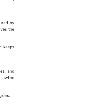
.
cured by
oves the
nd keeps
ess, and
 jawline
gions.