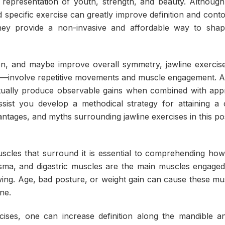
 a representation of youth, strength, and beauty. Although
d specific exercise can greatly improve definition and conto
hey provide a non-invasive and affordable way to shape
ion, and maybe improve overall symmetry, jawline exerci
les—involve repetitive movements and muscle engagement. 
tually produce observable gains when combined with app
assist you develop a methodical strategy for attaining a 
tages, and myths surrounding jawline exercises in this po
scles that surround it is essential to comprehending how
ysma, and digastric muscles are the main muscles engage
ing. Age, bad posture, or weight gain can cause these mu
ine.
cises, one can increase definition along the mandible 