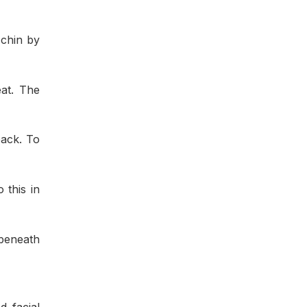
 chin by
eat. The
back. To
 this in
 beneath
d facial