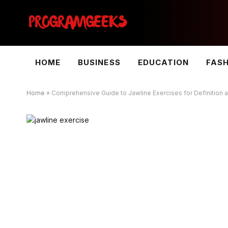
HOME
BUSINESS
EDUCATION
FAS
Home
»
Comprehensive Guide to Jawline Exercises for Definition 