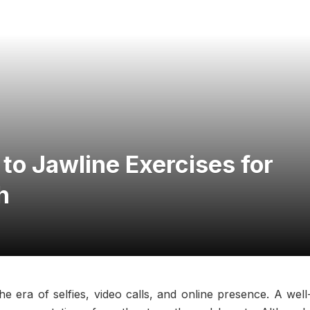
o Jawline Exercises for
h
he era of selfies, video calls, and online presence. A well