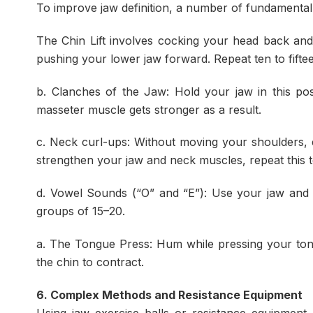
To improve jaw definition, a number of fundamental
The Chin Lift involves cocking your head back and 
pushing your lower jaw forward. Repeat ten to fifte
b. Clanches of the Jaw: Hold your jaw in this pos
masseter muscle gets stronger as a result.
c. Neck curl-ups: Without moving your shoulders, 
strengthen your jaw and neck muscles, repeat this te
d. Vowel Sounds (“O” and “E”): Use your jaw and 
groups of 15–20.
a. The Tongue Press: Hum while pressing your ton
the chin to contract.
6. Complex Methods and Resistance Equipment
Using jaw exercise balls or resistance equipment 