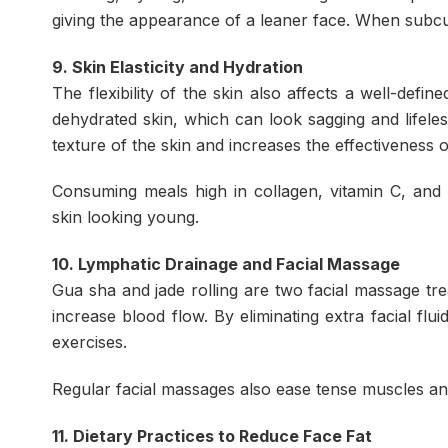
giving the appearance of a leaner face. When subc
9. Skin Elasticity and Hydration
The flexibility of the skin also affects a well-de
dehydrated skin, which can look sagging and lifele
texture of the skin and increases the effectiveness of
Consuming meals high in collagen, vitamin C, and
skin looking young.
10. Lymphatic Drainage and Facial Massage
Gua sha and jade rolling are two facial massage tr
increase blood flow. By eliminating extra facial fl
exercises.
Regular facial massages also ease tense muscles and
11. Dietary Practices to Reduce Face Fat