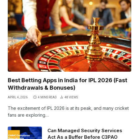
Best Betting Apps in India for IPL 2026 (Fast
Withdrawals & Bonuses)
APRIL 4, 2026
4 MINS READ
48
VIEWS
The excitement of IPL 2026 is at its peak, and many cricket
fans are exploring…
Can Managed Security Services
Act As a Buffer Before C3PAO