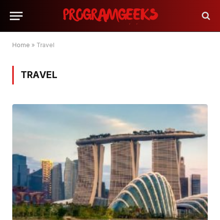
Home
»
Travel
TRAVEL