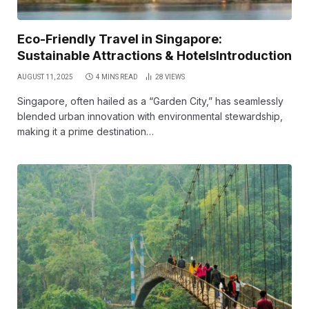
Eco-Friendly Travel in Singapore:
Sustainable Attractions & HotelsIntroduction
AUGUST 11, 2025
4 MINS READ
28
VIEWS
Singapore, often hailed as a “Garden City,” has seamlessly
blended urban innovation with environmental stewardship,
making it a prime destination…