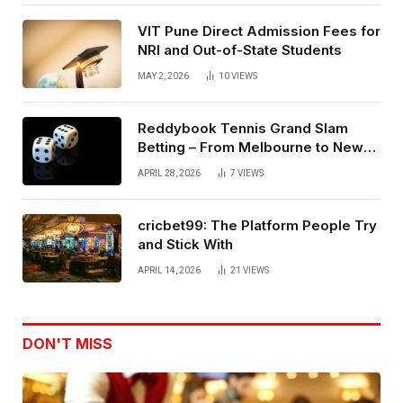
VIT Pune Direct Admission Fees for
NRI and Out-of-State Students
MAY 2, 2026
10
VIEWS
Reddybook Tennis Grand Slam
Betting – From Melbourne to New
York
APRIL 28, 2026
7
VIEWS
cricbet99: The Platform People Try
and Stick With
APRIL 14, 2026
21
VIEWS
DON'T MISS