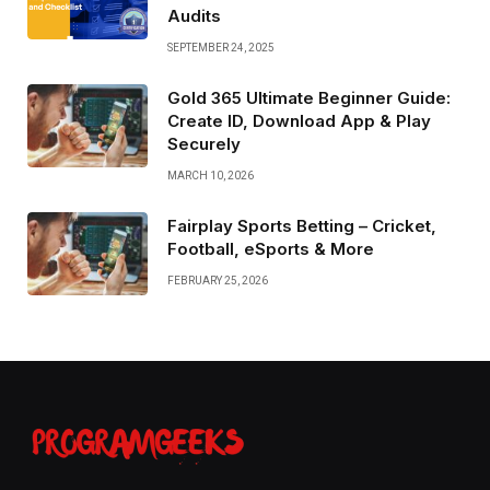
Audits
SEPTEMBER 24, 2025
Gold 365 Ultimate Beginner Guide:
Create ID, Download App & Play
Securely
MARCH 10, 2026
Fairplay Sports Betting – Cricket,
Football, eSports & More
FEBRUARY 25, 2026