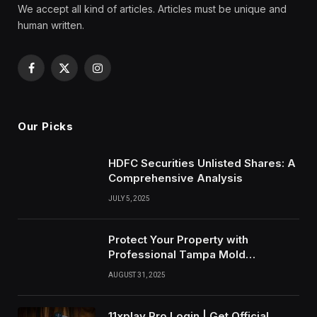
We accept all kind of articles. Articles must be unique and
human written.
Facebook
X
Instagram
(Twitter)
Our Picks
HDFC Securities Unlisted Shares: A
Comprehensive Analysis
JULY 5, 2025
Protect Your Property with
Professional Tampa Mold
Inspection
AUGUST 31, 2025
11xplay Pro Login | Get Official