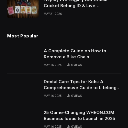
Cricket Betting ID & Live
Sportsbook India
MAY 21, 2026
Most Popular
A Complete Guide on How to
Remove a Bike Chain
MAY 16, 2025
0
VIEWS
Dental Care Tips for Kids: A
Comprehensive Guide to Lifelong
Oral Health
MAY 16, 2025
0
VIEWS
25 Game-Changing WHEON.COM
Business Ideas to Launch in 2025
MAY 16, 2025
0
VIEWS