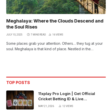
Meghalaya: Where the Clouds Descend and
the Soul Rises
JULY 10, 2025
7 MINS READ
16
VIEWS
Some places grab your attention. Others… they tug at your
soul. Meghalaya is that kind of place. Nestled in the…
TOP POSTS
11xplay Pro Login | Get Official
Cricket Betting ID & Live
Sportsbook India
MAY 21, 2026
12
VIEWS