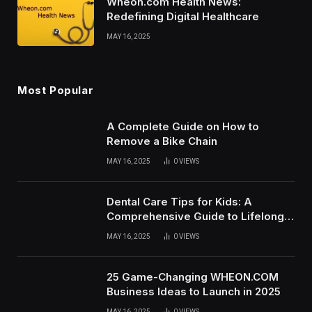
Wheon.com Health News:
Redefining Digital Healthcare
MAY 16, 2025
Most Popular
A Complete Guide on How to
Remove a Bike Chain
MAY 16, 2025
0
VIEWS
Dental Care Tips for Kids: A
Comprehensive Guide to Lifelong
Oral Health
MAY 16, 2025
0
VIEWS
25 Game-Changing WHEON.COM
Business Ideas to Launch in 2025
MAY 16, 2025
0
VIEWS