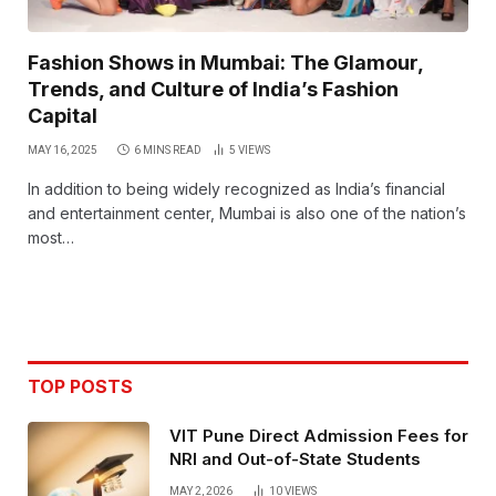
Fashion Shows in Mumbai: The Glamour,
Trends, and Culture of India’s Fashion
Capital
MAY 16, 2025
6 MINS READ
5
VIEWS
In addition to being widely recognized as India’s financial
and entertainment center, Mumbai is also one of the nation’s
most…
TOP POSTS
VIT Pune Direct Admission Fees for
NRI and Out-of-State Students
MAY 2, 2026
10
VIEWS