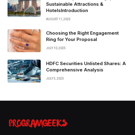
Sustainable Attractions &
HotelsIntroduction
AUGUST 11, 2025
Choosing the Right Engagement
Ring for Your Proposal
JULY 10, 2025
HDFC Securities Unlisted Shares: A
Comprehensive Analysis
JULY 5, 2025