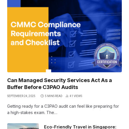
Can Managed Security Services Act As a
Buffer Before C3PAO Audits
SEPTEMBER 24, 2025
5 MINS READ
41
VIEWS
Getting ready for a C3PAO audit can feel like preparing for
a high-stakes exam. The…
Eco-Friendly Travel in Singapore: