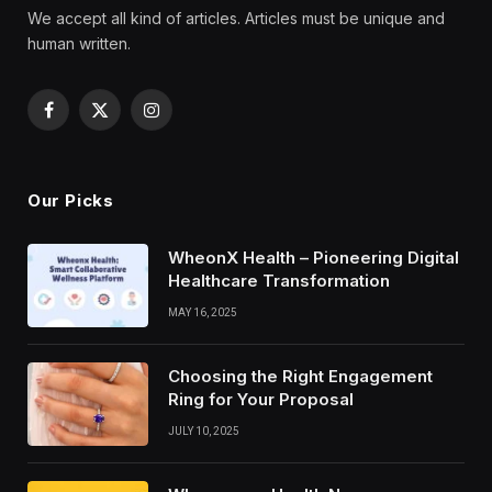
We accept all kind of articles. Articles must be unique and
human written.
Facebook
X
Instagram
(Twitter)
Our Picks
WheonX Health – Pioneering Digital
Healthcare Transformation
MAY 16, 2025
Choosing the Right Engagement
Ring for Your Proposal
JULY 10, 2025