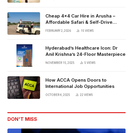
Cheap 4×4 Car Hire in Arusha –
Affordable Safari & Self-Drive
Rentals
FEBRUARY 2, 2026
15
VIEWS
Hyderabad’s Healthcare Icon: Dr
Anil Krishna’s 24-Floor Masterpiece
NOVEMBER 15, 2025
5
VIEWS
How ACCA Opens Doors to
International Job Opportunities
OCTOBER 4, 2025
22
VIEWS
DON'T MISS