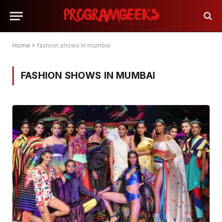
Home
»
fashion shows in mumbai
FASHION SHOWS IN MUMBAI