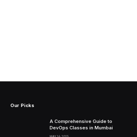
Our Picks
A Comprehensive Guide to
DevOps Classes in Mumbai
MAY 16, 2025