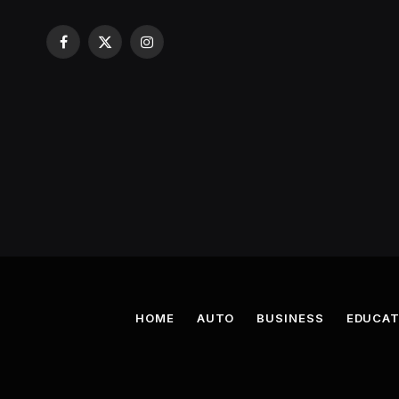
Facebook
X
Instagram
(Twitter)
HOME
AUTO
BUSINESS
EDUCAT