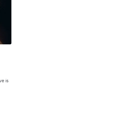
ve is