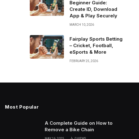
Beginner Guide:
Create ID, Download
App & Play Securely
MARCH 10, 2026
Fairplay Sports Betting
– Cricket, Football,
eSports & More
FEBRUARY 25, 2026
Most Popular
A Complete Guide on How to
Remove a Bike Chain
MAY 16, 2025
0
VIEWS