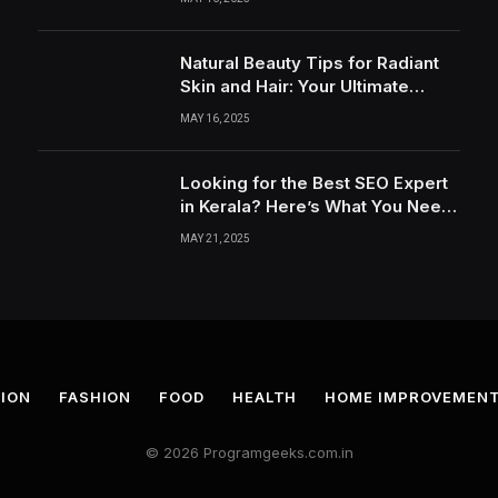
Natural Beauty Tips for Radiant
Skin and Hair: Your Ultimate
Guide
MAY 16, 2025
Looking for the Best SEO Expert
in Kerala? Here’s What You Need
to Know
MAY 21, 2025
ION
FASHION
FOOD
HEALTH
HOME IMPROVEMEN
© 2026 Programgeeks.com.in