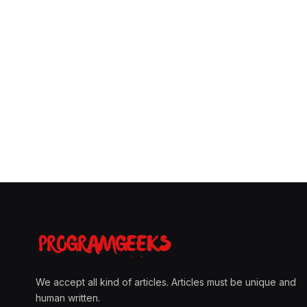
We accept all kind of articles. Articles must be unique and
human written.