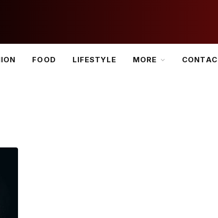
HION
FOOD
LIFESTYLE
MORE
CONTAC