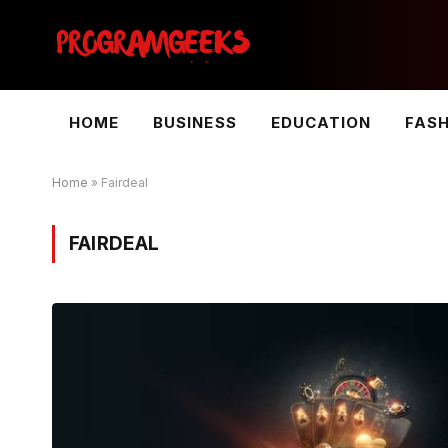
HOME
BUSINESS
EDUCATION
FAS
Home
»
Fairdeal
FAIRDEAL