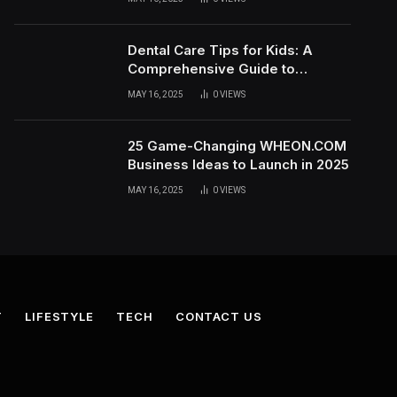
Dental Care Tips for Kids: A
Comprehensive Guide to
Lifelong Oral Health
MAY 16, 2025
0
VIEWS
25 Game-Changing WHEON.COM
Business Ideas to Launch in 2025
MAY 16, 2025
0
VIEWS
T
LIFESTYLE
TECH
CONTACT US