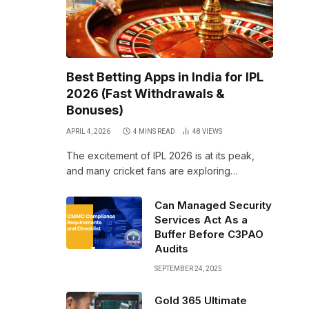
Best Betting Apps in India for IPL
2026 (Fast Withdrawals &
Bonuses)
APRIL 4, 2026
4 MINS READ
48
VIEWS
The excitement of IPL 2026 is at its peak,
and many cricket fans are exploring…
Can Managed Security
Services Act As a
Buffer Before C3PAO
Audits
SEPTEMBER 24, 2025
Gold 365 Ultimate