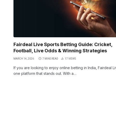
Fairdeal Live Sports Betting Guide: Cricket,
Football, Live Odds & Winning Strategies
MARCH 14, 2026
7 MINS READ
17
VIEWS
If you are looking to enjoy online betting in India, Fairdeal Li
one platform that stands out. With a…