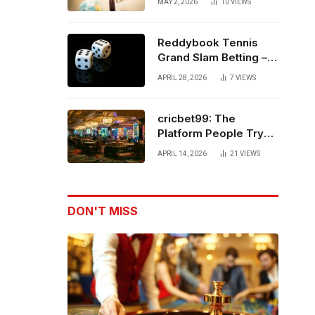
MAY 2, 2026
10
VIEWS
Students
Reddybook Tennis
Grand Slam Betting –
From Melbourne to
APRIL 28, 2026
7
VIEWS
New York
cricbet99: The
Platform People Try
and Stick With
APRIL 14, 2026
21
VIEWS
DON'T MISS