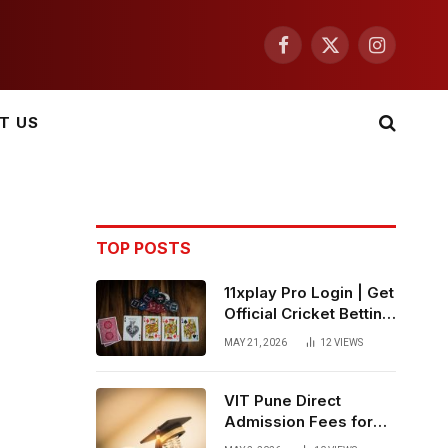
Facebook
X
Instagram
(Twitter)
T US
TOP POSTS
11xplay Pro Login | Get
Official Cricket Betting
ID & Live Sportsbook
MAY 21, 2026
12
VIEWS
India
VIT Pune Direct
Admission Fees for
NRI and Out-of-State