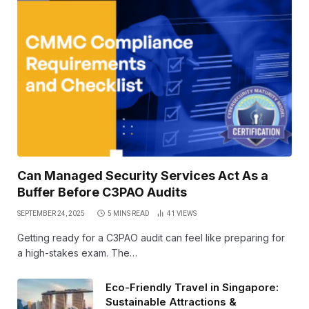
Can Managed Security Services Act As a
Buffer Before C3PAO Audits
SEPTEMBER 24, 2025
5 MINS READ
41
VIEWS
Getting ready for a C3PAO audit can feel like preparing for
a high-stakes exam. The…
Eco-Friendly Travel in Singapore:
Sustainable Attractions &