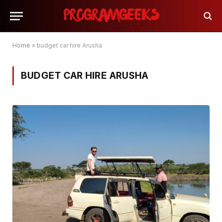
Home
»
budget car hire Arusha
BUDGET CAR HIRE ARUSHA