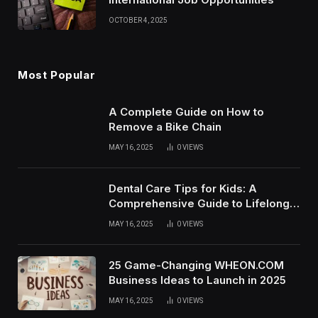
OCTOBER 4, 2025
Most Popular
A Complete Guide on How to
Remove a Bike Chain
MAY 16, 2025
0
VIEWS
Dental Care Tips for Kids: A
Comprehensive Guide to Lifelong
Oral Health
MAY 16, 2025
0
VIEWS
25 Game-Changing WHEON.COM
Business Ideas to Launch in 2025
MAY 16, 2025
0
VIEWS