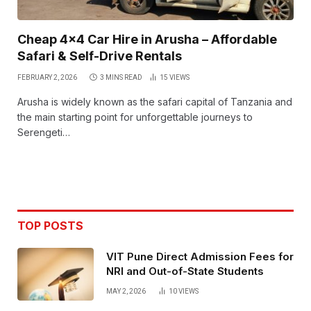
Cheap 4×4 Car Hire in Arusha – Affordable
Safari & Self-Drive Rentals
FEBRUARY 2, 2026
3 MINS READ
15
VIEWS
Arusha is widely known as the safari capital of Tanzania and
the main starting point for unforgettable journeys to
Serengeti…
TOP POSTS
VIT Pune Direct Admission Fees for
NRI and Out-of-State Students
MAY 2, 2026
10
VIEWS