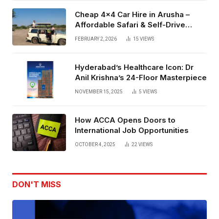
Cheap 4×4 Car Hire in Arusha –
Affordable Safari & Self-Drive
Rentals
FEBRUARY 2, 2026
15
VIEWS
Hyderabad’s Healthcare Icon: Dr
Anil Krishna’s 24-Floor Masterpiece
NOVEMBER 15, 2025
5
VIEWS
How ACCA Opens Doors to
International Job Opportunities
OCTOBER 4, 2025
22
VIEWS
DON'T MISS