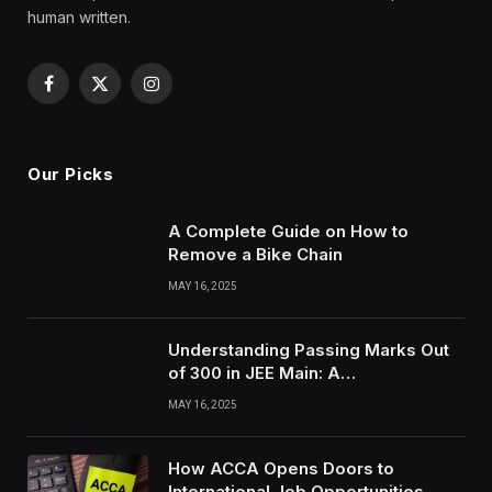
human written.
Facebook
X
Instagram
(Twitter)
Our Picks
A Complete Guide on How to
Remove a Bike Chain
MAY 16, 2025
Understanding Passing Marks Out
of 300 in JEE Main: A
Comprehensive Guide
MAY 16, 2025
How ACCA Opens Doors to
International Job Opportunities