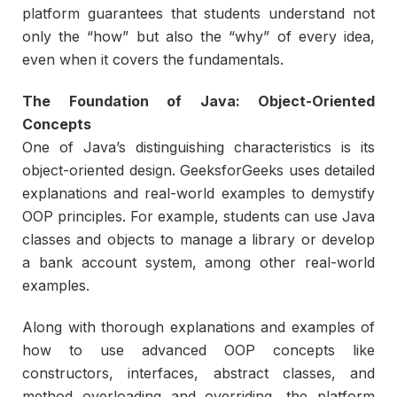
platform guarantees that students understand not
only the “how” but also the “why” of every idea,
even when it covers the fundamentals.
The Foundation of Java: Object-Oriented
Concepts
One of Java’s distinguishing characteristics is its
object-oriented design. GeeksforGeeks uses detailed
explanations and real-world examples to demystify
OOP principles. For example, students can use Java
classes and objects to manage a library or develop
a bank account system, among other real-world
examples.
Along with thorough explanations and examples of
how to use advanced OOP concepts like
constructors, interfaces, abstract classes, and
method overloading and overriding, the platform