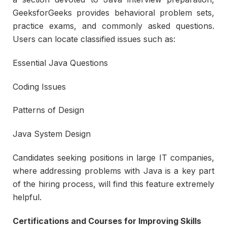
GeeksforGeeks provides behavioral problem sets,
practice exams, and commonly asked questions.
Users can locate classified issues such as:
Essential Java Questions
Coding Issues
Patterns of Design
Java System Design
Candidates seeking positions in large IT companies,
where addressing problems with Java is a key part
of the hiring process, will find this feature extremely
helpful.
Certifications and Courses for Improving Skills