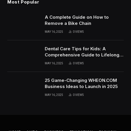
Most Popular
A Complete Guide on How to
Remove a Bike Chain
MAY 16, 2025
0
VIEWS
Dental Care Tips for Kids: A
Comprehensive Guide to Lifelong
Oral Health
MAY 16, 2025
0
VIEWS
25 Game-Changing WHEON.COM
Business Ideas to Launch in 2025
MAY 16, 2025
0
VIEWS