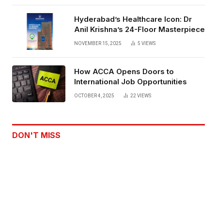
Hyderabad’s Healthcare Icon: Dr
Anil Krishna’s 24-Floor Masterpiece
NOVEMBER 15, 2025
5
VIEWS
How ACCA Opens Doors to
International Job Opportunities
OCTOBER 4, 2025
22
VIEWS
DON'T MISS