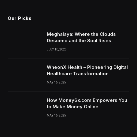
(Twitter)
Our Picks
Meghalaya: Where the Clouds
Descend and the Soul Rises
JULY 10, 2025
WheonX Health – Pioneering Digital
Healthcare Transformation
MAY 16, 2025
How Money6x.com Empowers You
to Make Money Online
MAY 16, 2025