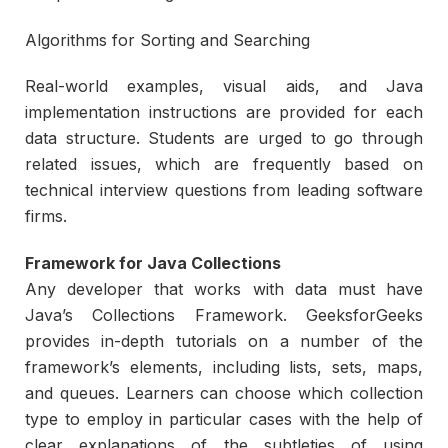
Algorithms for Sorting and Searching
Real-world examples, visual aids, and Java
implementation instructions are provided for each
data structure. Students are urged to go through
related issues, which are frequently based on
technical interview questions from leading software
firms.
Framework for Java Collections
Any developer that works with data must have
Java’s Collections Framework. GeeksforGeeks
provides in-depth tutorials on a number of the
framework’s elements, including lists, sets, maps,
and queues. Learners can choose which collection
type to employ in particular cases with the help of
clear explanations of the subtleties of using