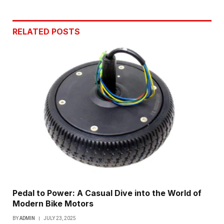
Link
RELATED
POSTS
Pedal to Power: A Casual Dive into the World of
Modern Bike Motors
BY
ADMIN
JULY 23, 2025