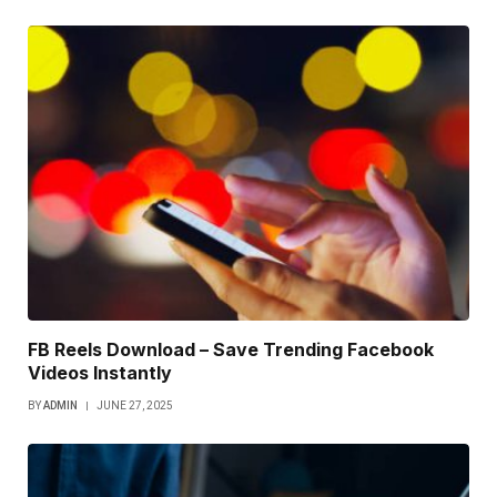
FB Reels Download – Save Trending Facebook
Videos Instantly
BY
ADMIN
JUNE 27, 2025