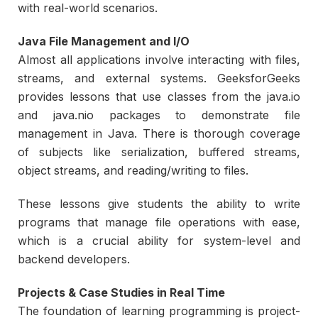
with real-world scenarios.
Java File Management and I/O
Almost all applications involve interacting with files,
streams, and external systems. GeeksforGeeks
provides lessons that use classes from the java.io
and java.nio packages to demonstrate file
management in Java. There is thorough coverage
of subjects like serialization, buffered streams,
object streams, and reading/writing to files.
These lessons give students the ability to write
programs that manage file operations with ease,
which is a crucial ability for system-level and
backend developers.
Projects & Case Studies in Real Time
The foundation of learning programming is project-