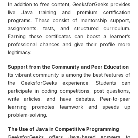
In addition to free content, GeeksforGeeks provides
live Java training and premium certification
programs. These consist of mentorship support,
assignments, tests, and structured curriculum.
Earning these certificates can boost a learner’s
professional chances and give their profile more
legitimacy.
Support from the Community and Peer Education
Its vibrant community is among the best features of
the GeeksforGeeks experience. Students can
participate in coding competitions, post questions,
write articles, and have debates. Peer-to-peer
learning promotes teamwork and speeds up
problem-solving.
The Use of Java in Competitive Programming
GeeksforGeeks offers Java-based answers to