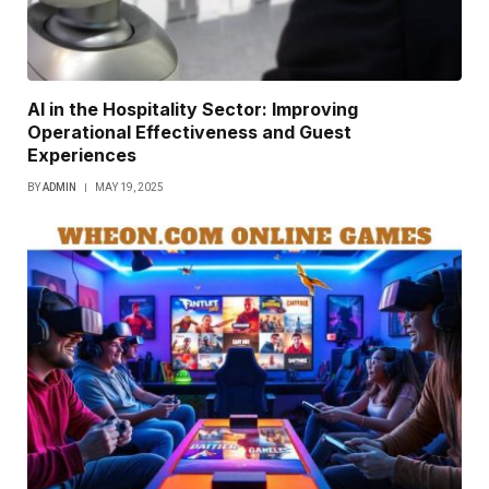
AI in the Hospitality Sector: Improving
Operational Effectiveness and Guest
Experiences
BY
ADMIN
MAY 19, 2025