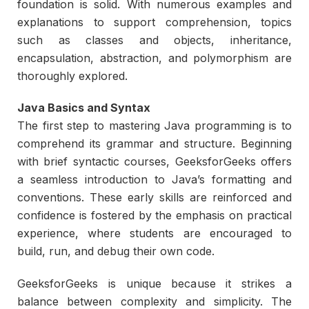
foundation is solid. With numerous examples and
explanations to support comprehension, topics
such as classes and objects, inheritance,
encapsulation, abstraction, and polymorphism are
thoroughly explored.
Java Basics and Syntax
The first step to mastering Java programming is to
comprehend its grammar and structure. Beginning
with brief syntactic courses, GeeksforGeeks offers
a seamless introduction to Java’s formatting and
conventions. These early skills are reinforced and
confidence is fostered by the emphasis on practical
experience, where students are encouraged to
build, run, and debug their own code.
GeeksforGeeks is unique because it strikes a
balance between complexity and simplicity. The