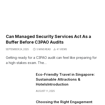
Can Managed Security Services Act As a
Buffer Before C3PAO Audits
SEPTEMBER 24, 2025
5 MINS READ
41
VIEWS
Getting ready for a C3PAO audit can feel like preparing for
a high-stakes exam. The…
Eco-Friendly Travel in Singapore:
Sustainable Attractions &
HotelsIntroduction
AUGUST 11, 2025
Choosing the Right Engagement