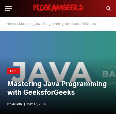
Home
»
Mastering Java Programming with GeeksforGeeks
TECH
Mastering Java Programming
with GeeksforGeeks
BY
ADMIN
MAY 16, 2025