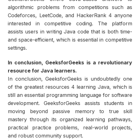
algorithmic problems from competitions such as
Codeforces, LeetCode, and HackerRank 4 anyone
interested in competitive coding. The platform
assists users in writing Java code that is both time-
and space-efficient, which is essential in competitive
settings.
In conclusion, GeeksforGeeks is a revolutionary
resource for Java learners.
In conclusion, GeeksforGeeks is undoubtedly one
of the greatest resources 4 learning Java, which is
still an essential programming language for software
development. GeeksforGeeks assists students in
moving beyond passive memory to true skill
mastery through its organized learning pathways,
practical practice problems, real-world projects,
and robust community support.