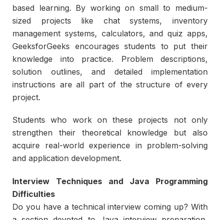
based learning. By working on small to medium-
sized projects like chat systems, inventory
management systems, calculators, and quiz apps,
GeeksforGeeks encourages students to put their
knowledge into practice. Problem descriptions,
solution outlines, and detailed implementation
instructions are all part of the structure of every
project.
Students who work on these projects not only
strengthen their theoretical knowledge but also
acquire real-world experience in problem-solving
and application development.
Interview Techniques and Java Programming
Difficulties
Do you have a technical interview coming up? With
a section devoted to Java interview preparation,