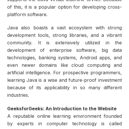
of this, it is a popular option for developing cross-
platform software.
Java also boasts a vast ecosystem with strong
development tools, strong libraries, and a vibrant
community. It is extensively utilized in the
development of enterprise software, big data
technologies, banking systems, Android apps, and
even newer domains like cloud computing and
artificial intelligence. For prospective programmers,
learning Java is a wise and future-proof investment
because of its applicability in so many different
industries.
GeeksforGeeks: An Introduction to the Website
A reputable online learning environment founded
by experts in computer technology is called