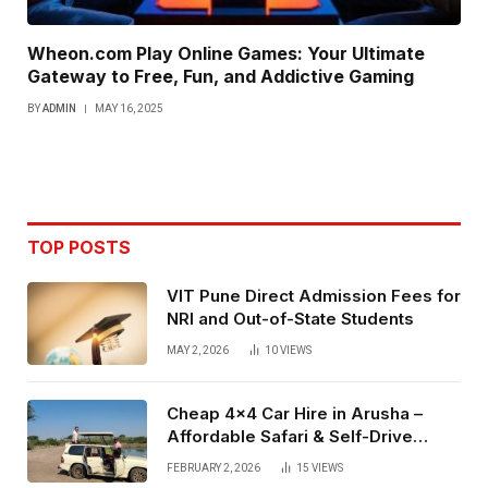
Wheon.com Play Online Games: Your Ultimate
Gateway to Free, Fun, and Addictive Gaming
BY
ADMIN
MAY 16, 2025
TOP POSTS
VIT Pune Direct Admission Fees for
NRI and Out-of-State Students
MAY 2, 2026
10
VIEWS
Cheap 4×4 Car Hire in Arusha –
Affordable Safari & Self-Drive
Rentals
FEBRUARY 2, 2026
15
VIEWS