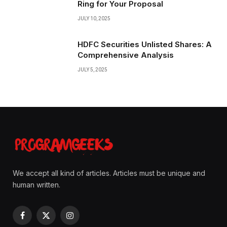
Ring for Your Proposal
JULY 10, 2025
HDFC Securities Unlisted Shares: A
Comprehensive Analysis
JULY 5, 2025
We accept all kind of articles. Articles must be unique and
human written.
Facebook
X
Instagram