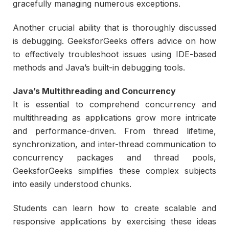
gracefully managing numerous exceptions.
Another crucial ability that is thoroughly discussed
is debugging. GeeksforGeeks offers advice on how
to effectively troubleshoot issues using IDE-based
methods and Java’s built-in debugging tools.
Java’s Multithreading and Concurrency
It is essential to comprehend concurrency and
multithreading as applications grow more intricate
and performance-driven. From thread lifetime,
synchronization, and inter-thread communication to
concurrency packages and thread pools,
GeeksforGeeks simplifies these complex subjects
into easily understood chunks.
Students can learn how to create scalable and
responsive applications by exercising these ideas