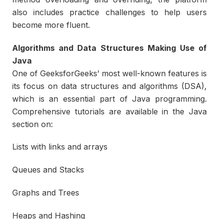
also includes practice challenges to help users
become more fluent.
Algorithms and Data Structures Making Use of
Java
One of GeeksforGeeks’ most well-known features is
its focus on data structures and algorithms (DSA),
which is an essential part of Java programming.
Comprehensive tutorials are available in the Java
section on:
Lists with links and arrays
Queues and Stacks
Graphs and Trees
Heaps and Hashing