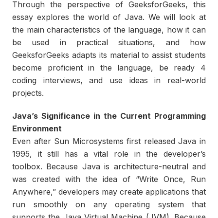
Through the perspective of GeeksforGeeks, this
essay explores the world of Java. We will look at
the main characteristics of the language, how it can
be used in practical situations, and how
GeeksforGeeks adapts its material to assist students
become proficient in the language, be ready 4
coding interviews, and use ideas in real-world
projects.
Java’s Significance in the Current Programming
Environment
Even after Sun Microsystems first released Java in
1995, it still has a vital role in the developer’s
toolbox. Because Java is architecture-neutral and
was created with the idea of “Write Once, Run
Anywhere,” developers may create applications that
run smoothly on any operating system that
supports the Java Virtual Machine (JVM). Because