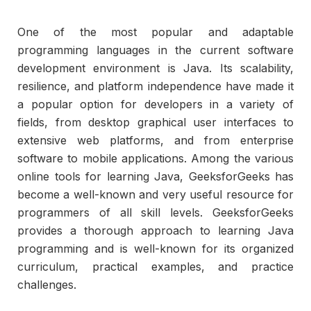
One of the most popular and adaptable
programming languages in the current software
development environment is Java. Its scalability,
resilience, and platform independence have made it
a popular option for developers in a variety of
fields, from desktop graphical user interfaces to
extensive web platforms, and from enterprise
software to mobile applications. Among the various
online tools for learning Java, GeeksforGeeks has
become a well-known and very useful resource for
programmers of all skill levels. GeeksforGeeks
provides a thorough approach to learning Java
programming and is well-known for its organized
curriculum, practical examples, and practice
challenges.