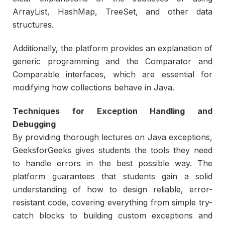
ArrayList, HashMap, TreeSet, and other data
structures.
Additionally, the platform provides an explanation of
generic programming and the Comparator and
Comparable interfaces, which are essential for
modifying how collections behave in Java.
Techniques for Exception Handling and
Debugging
By providing thorough lectures on Java exceptions,
GeeksforGeeks gives students the tools they need
to handle errors in the best possible way. The
platform guarantees that students gain a solid
understanding of how to design reliable, error-
resistant code, covering everything from simple try-
catch blocks to building custom exceptions and