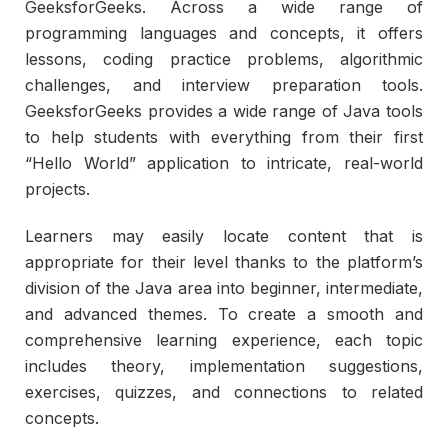
GeeksforGeeks. Across a wide range of
programming languages and concepts, it offers
lessons, coding practice problems, algorithmic
challenges, and interview preparation tools.
GeeksforGeeks provides a wide range of Java tools
to help students with everything from their first
“Hello World” application to intricate, real-world
projects.
Learners may easily locate content that is
appropriate for their level thanks to the platform’s
division of the Java area into beginner, intermediate,
and advanced themes. To create a smooth and
comprehensive learning experience, each topic
includes theory, implementation suggestions,
exercises, quizzes, and connections to related
concepts.