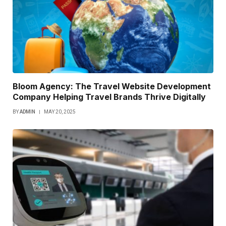
Bloom Agency: The Travel Website Development
Company Helping Travel Brands Thrive Digitally
BY
ADMIN
MAY 20, 2025