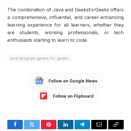
The combination of Java and GeeksforGeeks offers
a comprehensive, influential, and career-enhancing
learning experience for all learners, whether they
are students, working professionals, or tech
enthusiasts starting to learn to code.
java program geeks for geeks
Follow on Google News
Follow on Flipboard
Facebook
Twitter
Pinterest
LinkedIn
Telegram
Email
Copy