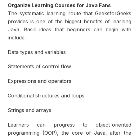
Organize Learning Courses for Java Fans
The systematic learning route that GeeksforGeeks
provides is one of the biggest benefits of learning
Java. Basic ideas that beginners can begin with
include:
Data types and variables
Statements of control flow
Expressions and operators
Conditional structures and loops
Strings and arrays
Learners can progress to object-oriented
programming (OOP), the core of Java, after the