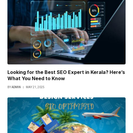
Looking for the Best SEO Expert in Kerala? Here’s
What You Need to Know
BY
ADMIN
MAY 21, 2025